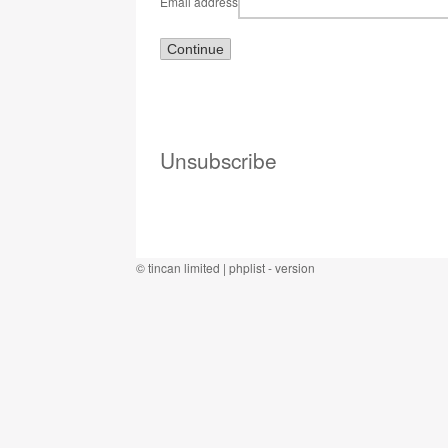
Email address
Unsubscribe
©
tincan limited
|
phplist
- version