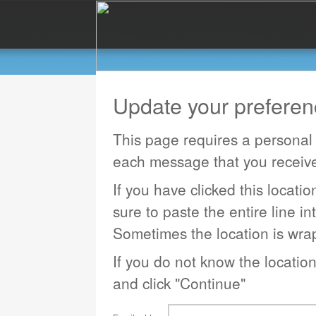
Update your prefere
This page requires a personal 
each message that you receiv
If you have clicked this locati
sure to paste the entire line in
Sometimes the location is wrap
If you do not know the locatio
and click "Continue"